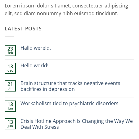
Lorem ipsum dolor sit amet, consectetuer adipiscing
elit, sed diam nonummy nibh euismod tincidunt.
LATEST POSTS
Hallo wereld.
23
feb
Geen
reacties
op
Hello world!
13
Hallo
dec
wereld.
Geen
reacties
op
Brain structure that tracks negative events
21
Hello
Jul
world!
backfires in depression
Geen
reacties
Workaholism tied to psychiatric disorders
13
op
Brain
Jun
Geen
structure
reacties
that
op
tracks
Crisis Hotline Approach Is Changing the Way We
13
Workaholism
negative
Jun
tied
Deal With Stress
events
to
backfires
Geen
psychiatric
in
reacties
disorders