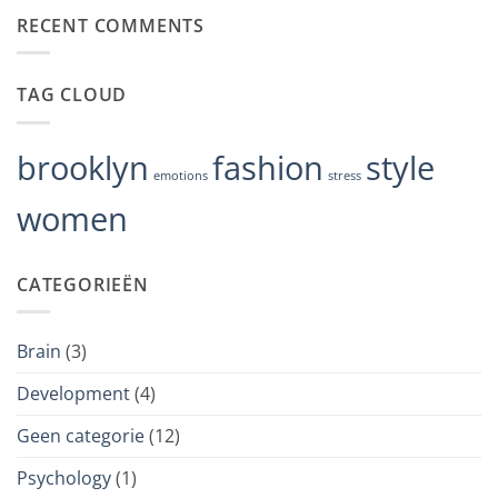
depression
op
RECENT COMMENTS
Crisis
Hotline
Approach
Is
Changing
TAG CLOUD
the
Way
We
Deal
With
brooklyn
fashion
style
Stress
emotions
stress
women
CATEGORIEËN
Brain
(3)
Development
(4)
Geen categorie
(12)
Psychology
(1)