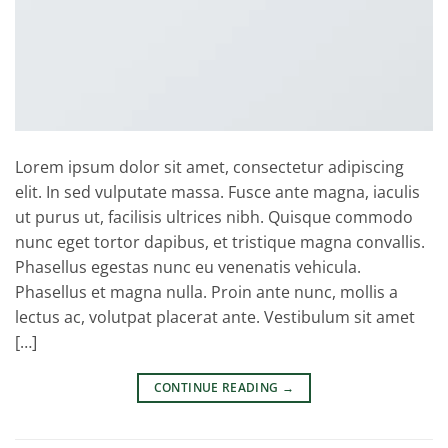
Lorem ipsum dolor sit amet, consectetur adipiscing
elit. In sed vulputate massa. Fusce ante magna, iaculis
ut purus ut, facilisis ultrices nibh. Quisque commodo
nunc eget tortor dapibus, et tristique magna convallis.
Phasellus egestas nunc eu venenatis vehicula.
Phasellus et magna nulla. Proin ante nunc, mollis a
lectus ac, volutpat placerat ante. Vestibulum sit amet
[…]
CONTINUE READING
→