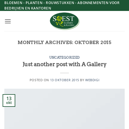
Skip
BLOEMEN - PLANTEN - ROUWSTUKKEN - ABONNEMENTEN VOOR
BEDRIJVEN EN KANTOREN
to
content
MONTHLY ARCHIVES:
OKTOBER 2015
UNCATEGORIZED
Just another post with A Gallery
POSTED ON
13 OKTOBER 2015
BY
WEBDIGI
13
okt