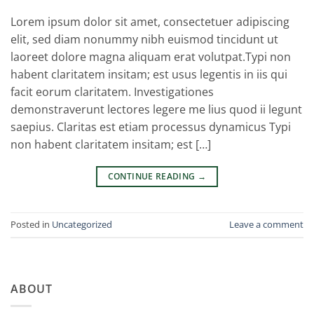
Lorem ipsum dolor sit amet, consectetuer adipiscing
elit, sed diam nonummy nibh euismod tincidunt ut
laoreet dolore magna aliquam erat volutpat.Typi non
habent claritatem insitam; est usus legentis in iis qui
facit eorum claritatem. Investigationes
demonstraverunt lectores legere me lius quod ii legunt
saepius. Claritas est etiam processus dynamicus Typi
non habent claritatem insitam; est […]
CONTINUE READING
→
Posted in
Uncategorized
Leave a comment
ABOUT