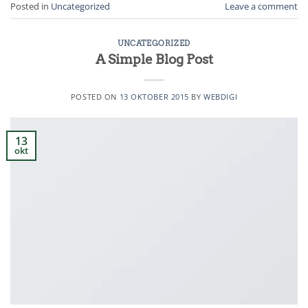
Posted in
Uncategorized
Leave a comment
UNCATEGORIZED
A Simple Blog Post
POSTED ON
13 OKTOBER 2015
BY
WEBDIGI
13
okt