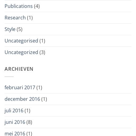
Publications
(4)
Research
(1)
Style
(5)
Uncategorised
(1)
Uncategorized
(3)
ARCHIEVEN
februari 2017
(1)
december 2016
(1)
juli 2016
(1)
juni 2016
(8)
mei 2016
(1)