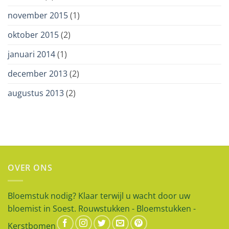
november 2015
(1)
oktober 2015
(2)
januari 2014
(1)
december 2013
(2)
augustus 2013
(2)
OVER ONS
Bloemstuk nodig? Klaar terwijl u wacht door uw
bloemist in Soest. Rouwstukken - Bloemstukken -
Kerstbomen