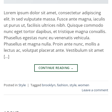
Lorem ipsum dolor sit amet, consectetur adipiscing
elit. In sed vulputate massa. Fusce ante magna, iaculis
ut purus ut, facilisis ultrices nibh. Quisque commodo
nunc eget tortor dapibus, et tristique magna convallis.
Phasellus egestas nunc eu venenatis vehicula.
Phasellus et magna nulla. Proin ante nunc, mollis a
lectus ac, volutpat placerat ante. Vestibulum sit amet
[…]
CONTINUE READING
→
Posted in
Style
|
Tagged
brooklyn
,
fashion
,
style
,
women
Leave a comment