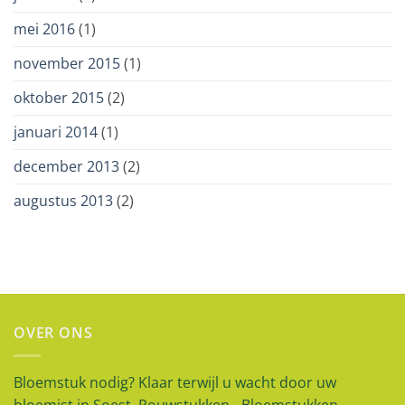
mei 2016
(1)
november 2015
(1)
oktober 2015
(2)
januari 2014
(1)
december 2013
(2)
augustus 2013
(2)
OVER ONS
Bloemstuk nodig? Klaar terwijl u wacht door uw
bloemist in Soest. Rouwstukken - Bloemstukken -