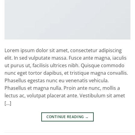
Lorem ipsum dolor sit amet, consectetur adipiscing
elit. In sed vulputate massa. Fusce ante magna, iaculis
ut purus ut, facilisis ultrices nibh. Quisque commodo
nunc eget tortor dapibus, et tristique magna convallis.
Phasellus egestas nunc eu venenatis vehicula.
Phasellus et magna nulla. Proin ante nunc, mollis a
lectus ac, volutpat placerat ante. Vestibulum sit amet
[…]
CONTINUE READING
→