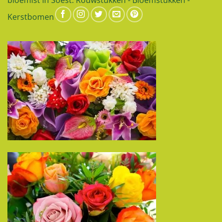
Kerstbomen