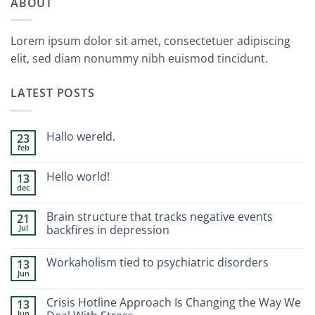
ABOUT
Lorem ipsum dolor sit amet, consectetuer adipiscing
elit, sed diam nonummy nibh euismod tincidunt.
LATEST POSTS
Hallo wereld.
23
feb
Geen
reacties
op
Hello world!
13
Hallo
dec
wereld.
Geen
reacties
op
Brain structure that tracks negative events
21
Hello
Jul
world!
backfires in depression
Geen
reacties
Workaholism tied to psychiatric disorders
13
op
Brain
Jun
Geen
structure
reacties
that
op
tracks
Crisis Hotline Approach Is Changing the Way We
13
Workaholism
negative
Jun
tied