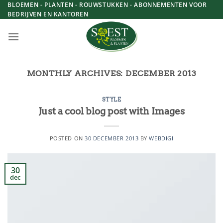
Skip
BLOEMEN - PLANTEN - ROUWSTUKKEN - ABONNEMENTEN VOOR
BEDRIJVEN EN KANTOREN
to
content
MONTHLY ARCHIVES:
DECEMBER 2013
STYLE
Just a cool blog post with Images
POSTED ON
30 DECEMBER 2013
BY
WEBDIGI
30
dec