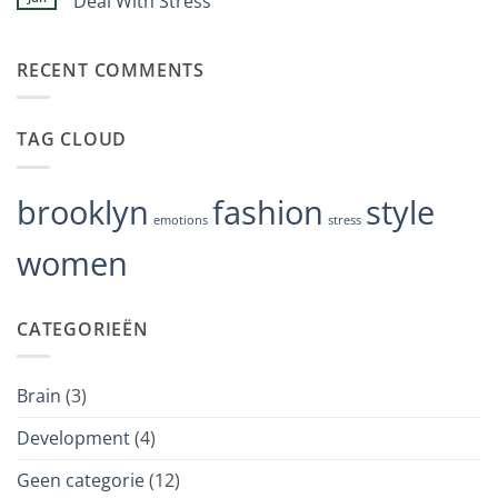
Deal With Stress
events
to
backfires
Geen
psychiatric
in
reacties
disorders
depression
op
RECENT COMMENTS
Crisis
Hotline
Approach
Is
Changing
TAG CLOUD
the
Way
We
Deal
With
brooklyn
fashion
style
Stress
emotions
stress
women
CATEGORIEËN
Brain
(3)
Development
(4)
Geen categorie
(12)