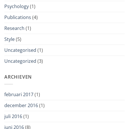
Psychology
(1)
Publications
(4)
Research
(1)
Style
(5)
Uncategorised
(1)
Uncategorized
(3)
ARCHIEVEN
februari 2017
(1)
december 2016
(1)
juli 2016
(1)
juni 2016
(8)