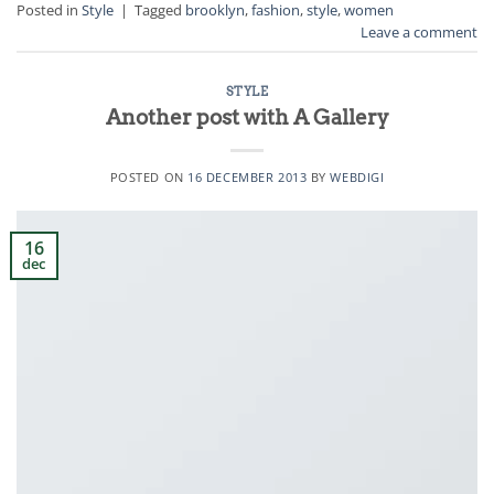
Posted in
Style
|
Tagged
brooklyn
,
fashion
,
style
,
women
Leave a comment
STYLE
Another post with A Gallery
POSTED ON
16 DECEMBER 2013
BY
WEBDIGI
16
dec